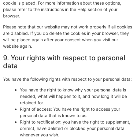
cookie is placed. For more information about these options,
please refer to the instructions in the Help section of your
browser.
Please note that our website may not work properly if all cookies
are disabled. If you do delete the cookies in your browser, they
will be placed again after your consent when you visit our
website again.
9. Your rights with respect to personal
data
You have the following rights with respect to your personal data:
You have the right to know why your personal data is
needed, what will happen to it, and how long it will be
retained for.
Right of access: You have the right to access your
personal data that is known to us.
Right to rectification: you have the right to supplement,
correct, have deleted or blocked your personal data
whenever you wish.