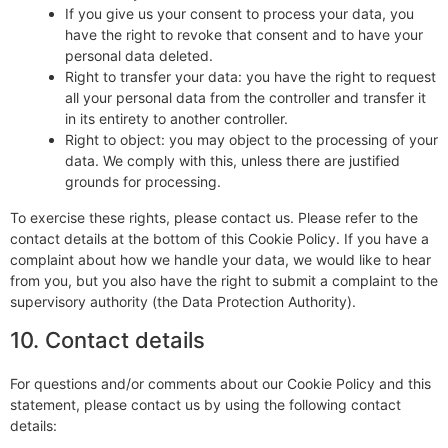
If you give us your consent to process your data, you
have the right to revoke that consent and to have your
personal data deleted.
Right to transfer your data: you have the right to request
all your personal data from the controller and transfer it
in its entirety to another controller.
Right to object: you may object to the processing of your
data. We comply with this, unless there are justified
grounds for processing.
To exercise these rights, please contact us. Please refer to the
contact details at the bottom of this Cookie Policy. If you have a
complaint about how we handle your data, we would like to hear
from you, but you also have the right to submit a complaint to the
supervisory authority (the Data Protection Authority).
10. Contact details
For questions and/or comments about our Cookie Policy and this
statement, please contact us by using the following contact
details: