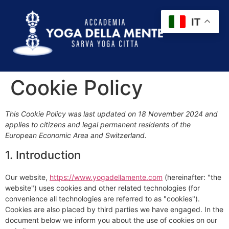
IT
Cookie Policy
This Cookie Policy was last updated on 18 November 2024 and
applies to citizens and legal permanent residents of the
European Economic Area and Switzerland.
1. Introduction
Our website,
https://www.yogadellamente.com
(hereinafter: "the
website") uses cookies and other related technologies (for
convenience all technologies are referred to as "cookies").
Cookies are also placed by third parties we have engaged. In the
document below we inform you about the use of cookies on our