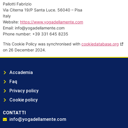
Pallotti Fabrizio
Via Citerna 19/P Santa Luce. 56040 – Pisa
Italy
Website:
https://www.yogadellamente.com
Email:
info@yogadellamente.com
Phone number: +39 331 645 8235
This Cookie Policy was synchronised with
cookiedatabase.org
on 26 December 2024.
Accademia
Faq
Privacy policy
Cookie policy
CONTATTI
info@yogadellamente.com