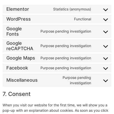
Elementor
Statistics (anonymous)
WordPress
Functional
Google
Purpose pending investigation
Fonts
Google
Purpose pending investigation
reCAPTCHA
Google Maps
Purpose pending investigation
Facebook
Purpose pending investigation
Purpose pending
Miscellaneous
investigation
7. Consent
When you visit our website for the first time, we will show you a
pop-up with an explanation about cookies. As soon as you click