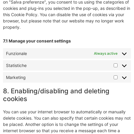
on "Salva preferenze", you consent to us using the categories of
cookies and plug-ins you selected in the pop-up, as described in
this Cookie Policy. You can disable the use of cookies via your
browser, but please note that our website may no longer work
properly.
7.1 Manage your consent settings
Funzionale
Always active
Statistiche
Marketing
8. Enabling/disabling and deleting
cookies
You can use your internet browser to automatically or manually
delete cookies. You can also specify that certain cookies may not
be placed. Another option is to change the settings of your
internet browser so that you receive a message each time a