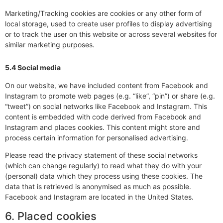
Marketing/Tracking cookies are cookies or any other form of
local storage, used to create user profiles to display advertising
or to track the user on this website or across several websites for
similar marketing purposes.
5.4 Social media
On our website, we have included content from Facebook and
Instagram to promote web pages (e.g. “like”, “pin”) or share (e.g.
“tweet”) on social networks like Facebook and Instagram. This
content is embedded with code derived from Facebook and
Instagram and places cookies. This content might store and
process certain information for personalised advertising.
Please read the privacy statement of these social networks
(which can change regularly) to read what they do with your
(personal) data which they process using these cookies. The
data that is retrieved is anonymised as much as possible.
Facebook and Instagram are located in the United States.
6. Placed cookies