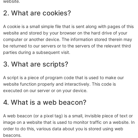
website.
2. What are cookies?
A cookie is a small simple file that is sent along with pages of this
website and stored by your browser on the hard drive of your
computer or another device. The information stored therein may
be returned to our servers or to the servers of the relevant third
parties during a subsequent visit.
3. What are scripts?
A script is a piece of program code that is used to make our
website function properly and interactively. This code is
executed on our server or on your device.
4. What is a web beacon?
A web beacon (or a pixel tag) is a small, invisible piece of text or
image on a website that is used to monitor traffic on a website. In
order to do this, various data about you is stored using web
beacons.