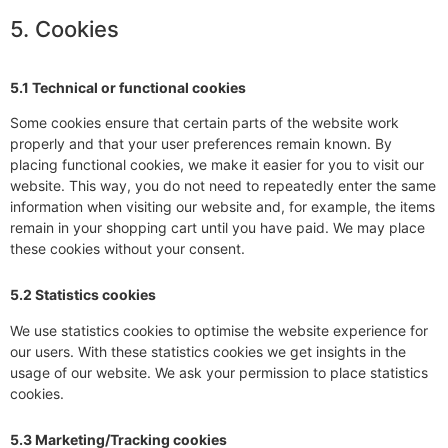
5. Cookies
5.1 Technical or functional cookies
Some cookies ensure that certain parts of the website work
properly and that your user preferences remain known. By
placing functional cookies, we make it easier for you to visit our
website. This way, you do not need to repeatedly enter the same
information when visiting our website and, for example, the items
remain in your shopping cart until you have paid. We may place
these cookies without your consent.
5.2 Statistics cookies
We use statistics cookies to optimise the website experience for
our users. With these statistics cookies we get insights in the
usage of our website. We ask your permission to place statistics
cookies.
5.3 Marketing/Tracking cookies